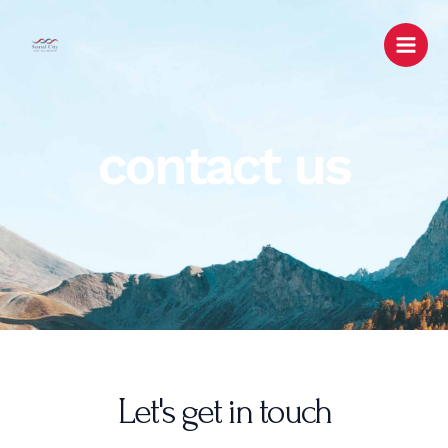
Lewati
Main
ke
Men
konten
contact us
Let's get in touch