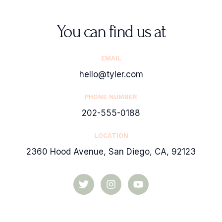
You can find us at
EMAIL
hello@tyler.com
PHONE NUMBER
202-555-0188
LOCATION
2360 Hood Avenue, San Diego, CA, 92123
T
I
Y
w
n
o
i
s
u
t
t
t
t
a
u
e
g
b