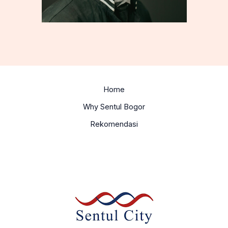
Home
Why Sentul Bogor
Rekomendasi