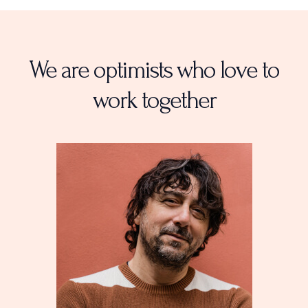
r
r
e
a
m
We are optimists who love to
work together